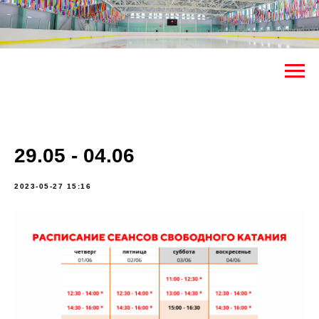
29.05 - 04.06
2023-05-27 15:16